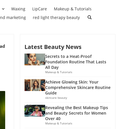
Waxing
LipCare
Makeup & Tutorials
and marketing
red light therapy beauty
Latest Beauty News
ead
Secrets to a Heat-Proof
Foundation Routine That Lasts
All Day
Makeup & Tutorials
Achieve Glowing Skin: Your
Comprehensive Skincare Routine
Guide
skincare beauty
Revealing the Best Makeup Tips
and Beauty Secrets for Women
Over 40
Makeup & Tutorials