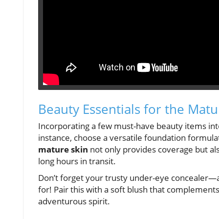
Beauty Essentials for the Matu
Incorporating a few must-have beauty items into 
instance, choose a versatile foundation formula
mature skin
not only provides coverage but als
long hours in transit.
Don’t forget your trusty under-eye concealer—aft
for! Pair this with a soft blush that complements
adventurous spirit.