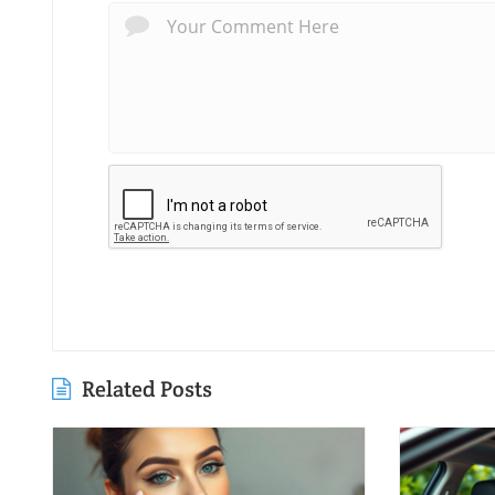
Related Posts