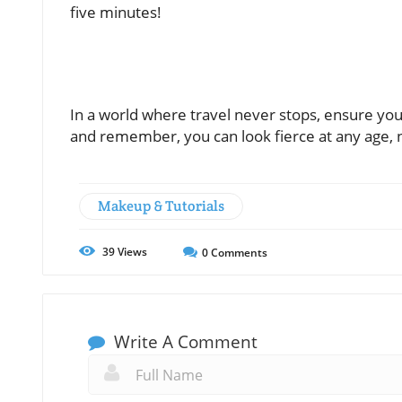
five minutes!
In a world where travel never stops, ensure yo
and remember, you can look fierce at any age, n
Makeup & Tutorials
39
Views
0
Comments
Write A Comment