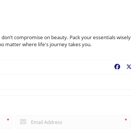
u don’t compromise on beauty. Pack your essentials wisely
o matter where life's journey takes you.
Fac
*
*