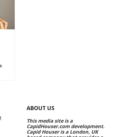
ts!
s
rs
e
ing
ABOUT US
k
M
This media site is a
CapidHouser.com development.
p
Capid Houser is a London, UK
ands