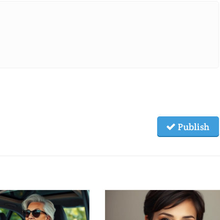
Publish