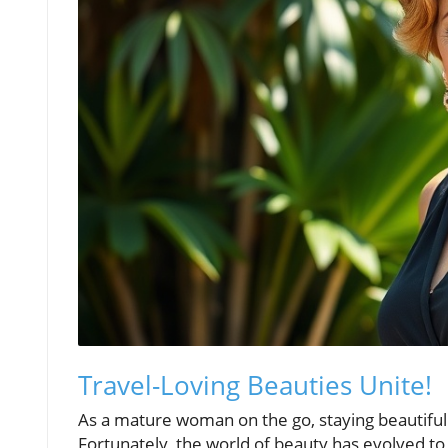
Travel-Loving Beauties Unite!
As a mature woman on the go, staying beautiful
Fortunately, the world of beauty has evolved to c