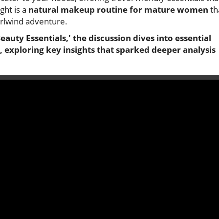
ght is a
natural makeup routine for mature women
th
irlwind adventure.
eauty Essentials,' the discussion dives into essential
 exploring key insights that sparked deeper analysis