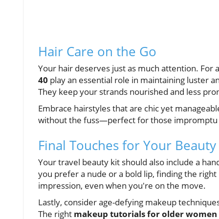
Hair Care on the Go
Your hair deserves just as much attention. For
40
play an essential role in maintaining luster 
They keep your strands nourished and less pron
Embrace hairstyles that are chic yet manageable
without the fuss—perfect for those impromptu s
Final Touches for Your Beauty
Your travel beauty kit should also include a han
you prefer a nude or a bold lip, finding the right
impression, even when you're on the move.
Lastly, consider age-defying makeup technique
The right
makeup tutorials for older women