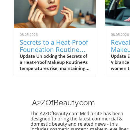
08.05.2026
08.05.2026
Secrets to a Heat-Proof
Reveal
Foundation Routine
Makeu
That Lasts All Day
Beauty
Update Unlocking the Secrets of
Update E
a Heat-Proof Makeup RoutineAs
Vibrance 
Women
temperatures rise, maintaining a
women tu
flawless makeup look can feel
feel a sh
like an uphill battle. One product
routines
that has gained buzz in the
doesn’t f
beauty community is heat-proof
evolves. 
foundation – the ultimate
techniqu
A2ZOfBeauty.com
weapon against sweat, humidity,
understa
and the daily grind. If you’ve ever
that you
The A2ZOfBeauty.com Media site has been
struggled to keep your makeup
entirely
designed to bring the latest commercial &
intact throughout the day,
rewardin
domestic beauty and related news - this
includes cosmetic surgery, makeup, eye liner,
welcome to your new skincare
masterin