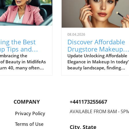
08.04.2026
ing the Best
Discover Affordable
p Tips and
Drugstore Makeup
 Secrets for
With Stunning Resul
mbracing the
Update Unlocking Affordable
of Beauty in MidlifeAs
Elegance in Makeup In today’
 Over 40
rn 40, many often
beauty landscape, finding
ift in their beauty
drugstore makeup that delive
. However, beauty
high-end results can feel like
ade; instead, it
searching for a needle in a
With the right
haystack. However, affordabl
es and
options are increasingly prov
COMPANY
+441173255667
nding, maintaining
that you do not need to brea
thful appearance is
the bank to achieve that
AVAILABLE FROM 8AM - 5P
Privacy Policy
 achievable and
polished look. From vibrant
g. Whether it’s
eyeshadow palettes to luxe li
Terms of Use
City, State
g makeup for mature
products, many drugstore br