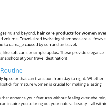
 ages 40 and beyond,
hair care products for women ove
and volume. Travel-sized hydrating shampoos are a lifesave
e to damage caused by sun and air travel.
, like soft curls or simple updos. These provide elegance
napshots at your travel destination!
 Routine
dy lip color that can transition from day to night. Whether
 lipstick for mature women is crucial for making a lasting
s that enhance your features without feeling overwhelmin
can inspire you to bring out your natural beauty—all withi