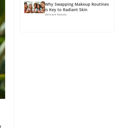
Why Swapping Makeup Routines
is Key to Radiant Skin
skincare beauty
t