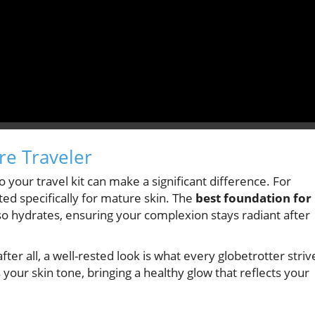
re Traveler
your travel kit can make a significant difference. For
ted specifically for mature skin. The
best foundation for
o hydrates, ensuring your complexion stays radiant after
er all, a well-rested look is what every globetrotter striv
 your skin tone, bringing a healthy glow that reflects your