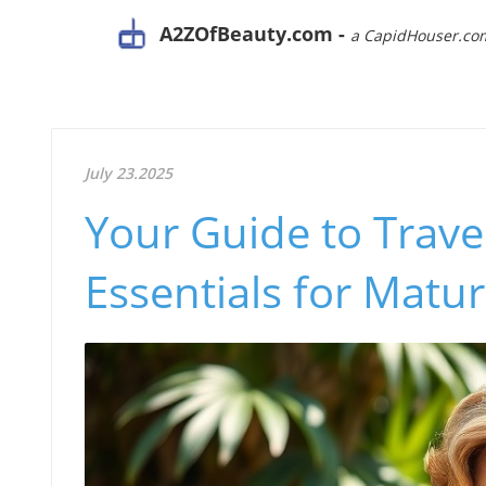
A2ZOfBeauty.com -
a CapidHouser.co
July 23.2025
Your Guide to Trave
Essentials for Mat