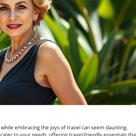
 while embracing the joys of travel can seem daunting.
ater to your needs, offering travel-friendly essentials tha