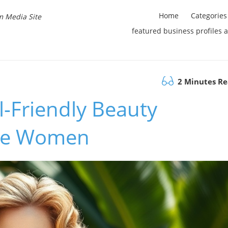
Home
Categories
m Media Site
featured business profiles 
2 Minutes R
l-Friendly Beauty
ure Women