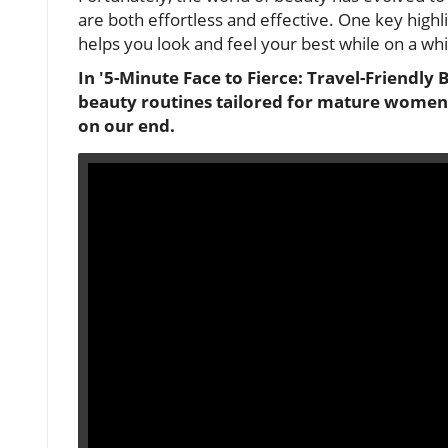
are both effortless and effective. One key highli
helps you look and feel your best while on a wh
In '5-Minute Face to Fierce: Travel-Friendly B
beauty routines tailored for mature women,
on our end.