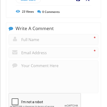
23
Views
0
Comments
Write A Comment
*
*