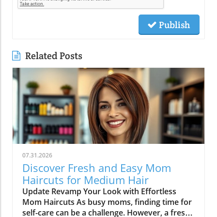
Publish
Related Posts
07.31.2026
Discover Fresh and Easy Mom
Haircuts for Medium Hair
Update Revamp Your Look with Effortless
Mom Haircuts As busy moms, finding time for
self-care can be a challenge. However, a fresh