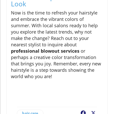
Look
Now is the time to refresh your hairstyle
and embrace the vibrant colors of
summer. With local salons ready to help
you explore the latest trends, why not
make the change? Reach out to your
nearest stylist to inquire about
professional blowout services
or
perhaps a creative color transformation
that brings you joy. Remember, every new
hairstyle is a step towards showing the
world who you are!
hair care
Facebook
X