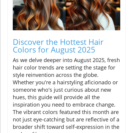
Discover the Hottest Hair
Colors for August 2025
As we delve deeper into August 2025, fresh
hair color trends are setting the stage for
style reinvention across the globe.
Whether you're a hairstyling aficionado or
someone who's just curious about new
hues, this guide will provide all the
inspiration you need to embrace change.
The vibrant colors featured this month are
not just eye-catching but are reflective of a
broader shift toward self-expression in the