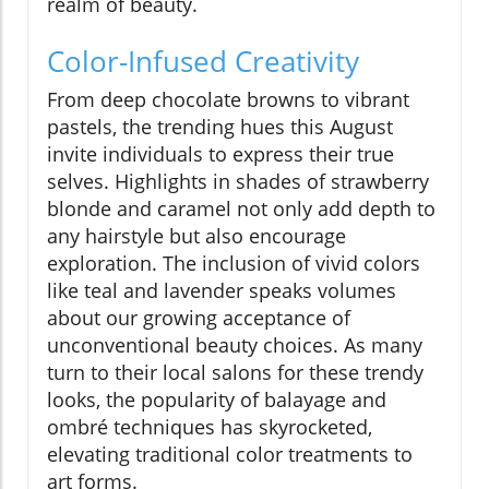
realm of beauty.
Color-Infused Creativity
From deep chocolate browns to vibrant
pastels, the trending hues this August
invite individuals to express their true
selves. Highlights in shades of strawberry
blonde and caramel not only add depth to
any hairstyle but also encourage
exploration. The inclusion of vivid colors
like teal and lavender speaks volumes
about our growing acceptance of
unconventional beauty choices. As many
turn to their local salons for these trendy
looks, the popularity of balayage and
ombré techniques has skyrocketed,
elevating traditional color treatments to
art forms.