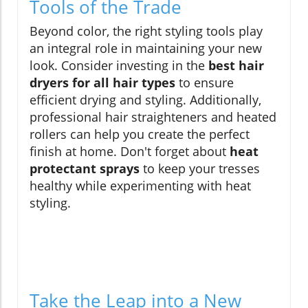
Tools of the Trade
Beyond color, the right styling tools play
an integral role in maintaining your new
look. Consider investing in the
best hair
dryers for all hair types
to ensure
efficient drying and styling. Additionally,
professional hair straighteners and heated
rollers can help you create the perfect
finish at home. Don't forget about
heat
protectant sprays
to keep your tresses
healthy while experimenting with heat
styling.
Take the Leap into a New