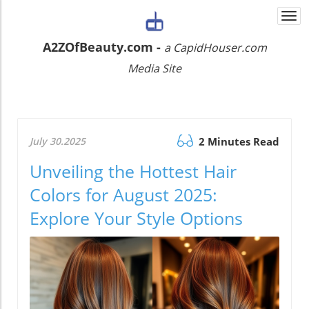
Togg
navi
A2ZOfBeauty.com -
a CapidHouser.com
Media Site
July 30.2025
2 Minutes Read
Unveiling the Hottest Hair
Colors for August 2025:
Explore Your Style Options