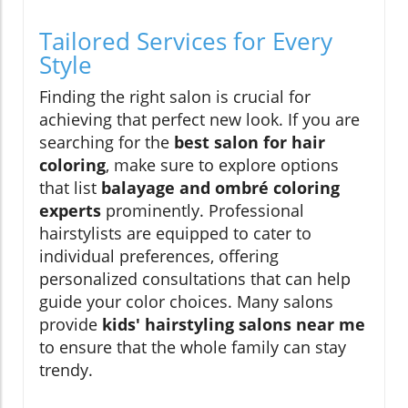
Tailored Services for Every
Style
Finding the right salon is crucial for
achieving that perfect new look. If you are
searching for the
best salon for hair
coloring
, make sure to explore options
that list
balayage and ombré coloring
experts
prominently. Professional
hairstylists are equipped to cater to
individual preferences, offering
personalized consultations that can help
guide your color choices. Many salons
provide
kids' hairstyling salons near me
to ensure that the whole family can stay
trendy.