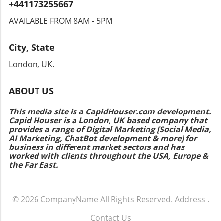
+441173255667
hand can make all the difference. Don’t
hesitate to explore your nearest salon for
AVAILABLE FROM 8AM - 5PM
professional help in achieving hairstyles that
are both trendy and easy to manage!
City, State
London, UK.
ABOUT US
This media site is a CapidHouser.com development.
Capid Houser is a London, UK based company that
provides a range of Digital Marketing [Social Media,
AI Marketing, ChatBot development & more] for
business in different market sectors and has
worked with clients throughout the USA, Europe &
the Far East.
© 2026
CompanyName
All Rights Reserved.
Address
.
Contact Us