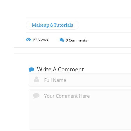
Makeup & Tutorials
63
Views
0
Comments
Write A Comment