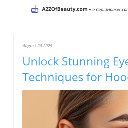
A2ZOfBeauty.com -
a CapidHouser.co
August 20.2025
Unlock Stunning Eye
Techniques for Hoo