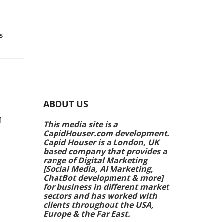
ts!
s
rs
e
ing
ABOUT US
k
M
This media site is a
CapidHouser.com development.
p
Capid Houser is a London, UK
ands
based company that provides a
range of Digital Marketing
[Social Media, AI Marketing,
 are
ChatBot development & more]
ale
for business in different market
ing
sectors and has worked with
clients throughout the USA,
Europe & the Far East.