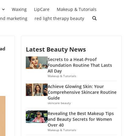
Waxing
LipCare
Makeup & Tutorials
and marketing
red light therapy beauty
Latest Beauty News
ead
Secrets to a Heat-Proof
Foundation Routine That Lasts
All Day
Makeup & Tutorials
Achieve Glowing Skin: Your
Comprehensive Skincare Routine
Guide
skincare beauty
Revealing the Best Makeup Tips
and Beauty Secrets for Women
Over 40
Makeup & Tutorials