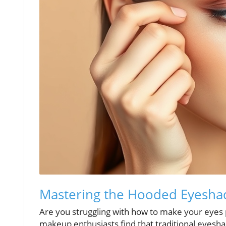
Mastering the Hooded Eyesh
Are you struggling with how to make your eyes
makeup enthusiasts find that traditional eyes