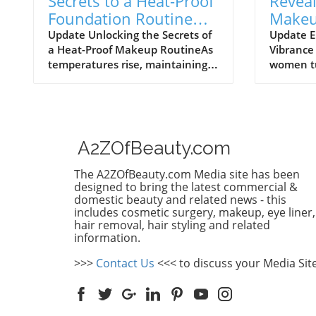
Secrets to a Heat-Proof
Reveal
Foundation Routine
Makeu
That Lasts All Day
Beauty
Update Unlocking the Secrets of
Update E
a Heat-Proof Makeup RoutineAs
Vibrance 
Women
temperatures rise, maintaining a
women tu
flawless makeup look can feel
feel a sh
like an uphill battle. One product
routines
that has gained buzz in the
doesn’t f
beauty community is heat-proof
evolves. 
foundation – the ultimate
techniqu
A2ZOfBeauty.com
weapon against sweat, humidity,
understa
and the daily grind. If you’ve ever
that you
The A2ZOfBeauty.com Media site has been
struggled to keep your makeup
entirely
designed to bring the latest commercial &
intact throughout the day,
rewardin
domestic beauty and related news - this
includes cosmetic surgery, makeup, eye liner,
welcome to your new skincare
masterin
hair removal, hair styling and related
routine!To achieve that enduring,
skin or d
information.
dewy finish perfect for both
haircuts,
everyday wear and special
care in t
>>>
Contact Us
<<< to discuss your Media Sit
occasions, follow these simple
empoweri
steps: Step-by-Step: Applying
You Didn
Foundation FlawlesslyFirst, prep
discussio
your skin with a moisturizer
beauty j