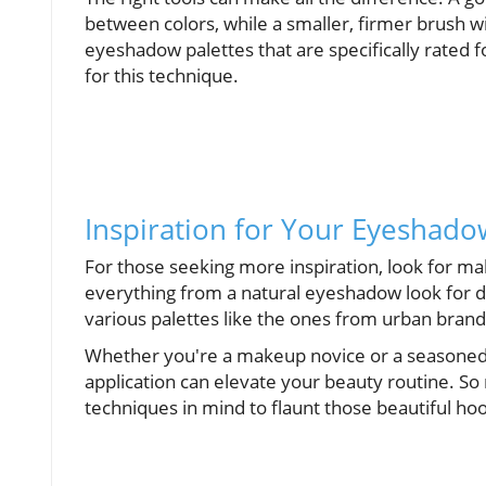
between colors, while a smaller, firmer brush wil
eyeshadow palettes that are specifically rated 
for this technique.
Inspiration for Your Eyeshado
For those seeking more inspiration, look for m
everything from a natural eyeshadow look for d
various palettes like the ones from urban brands 
Whether you're a makeup novice or a seasoned 
application can elevate your beauty routine. S
techniques in mind to flaunt those beautiful h