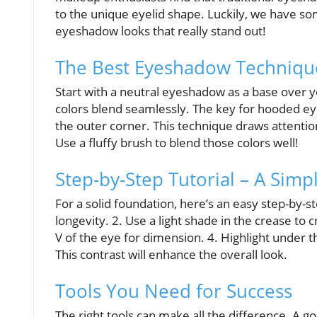
to the unique eyelid shape. Luckily, we have som
eyeshadow looks that really stand out!
The Best Eyeshadow Techniqu
Start with a neutral eyeshadow as a base over y
colors blend seamlessly. The key for hooded ey
the outer corner. This technique draws attent
Use a fluffy brush to blend those colors well!
Step-by-Step Tutorial – A Sim
For a solid foundation, here’s an easy step-by-
longevity. 2. Use a light shade in the crease to 
V of the eye for dimension. 4. Highlight under 
This contrast will enhance the overall look.
Tools You Need for Success
The right tools can make all the difference. A g