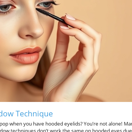
adow Technique
 pop when you have hooded eyelids? You’re not alone! Ma
hadow techniques don’t work the same on hooded eyes due