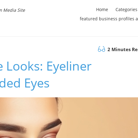
Home
Categories
m Media Site
featured business profiles 
2 Minutes R
 Looks: Eyeliner
ded Eyes