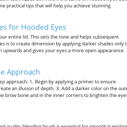
e practical tips that will help you achieve stunning
es for Hooded Eyes
our entire lid. This sets the tone and helps subsequent
es is to create dimension by applying darker shades only 
ion upwards and gives your eyes a more open appearance.
ple Approach
step approach: 1. Begin by applying a primer to ensure
create an illusion of depth. 3. Add a darker color on the out
the brow bone and in the inner corners to brighten the eye
ood quality blending brush is essential for smooth transitio