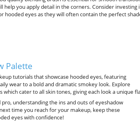
l help you apply detail in the corners. Consider investing 
for hooded eyes as they will often contain the perfect shad
w Palette
akeup tutorials that showcase hooded eyes, featuring
aily wear to a bold and dramatic smokey look. Explore
which cater to all skin tones, giving each look a unique fla
pro, understanding the ins and outs of eyeshadow
o next time you reach for your makeup, keep these
ooded eyes with confidence!