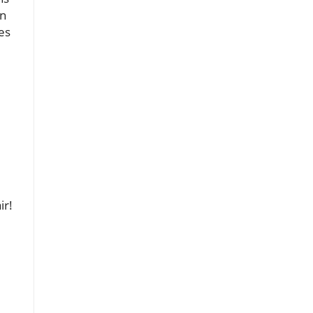
in
es
ir!