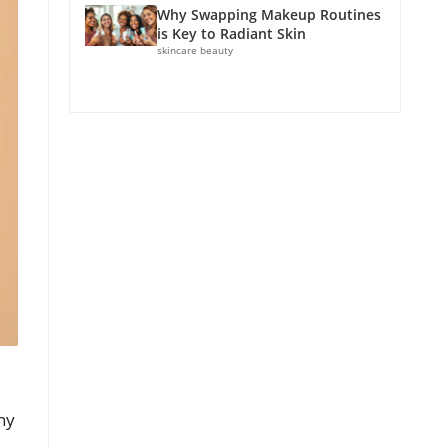
Why Swapping Makeup Routines
is Key to Radiant Skin
skincare beauty
ny