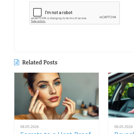
Related Posts
08.05.2026
08.05.2026