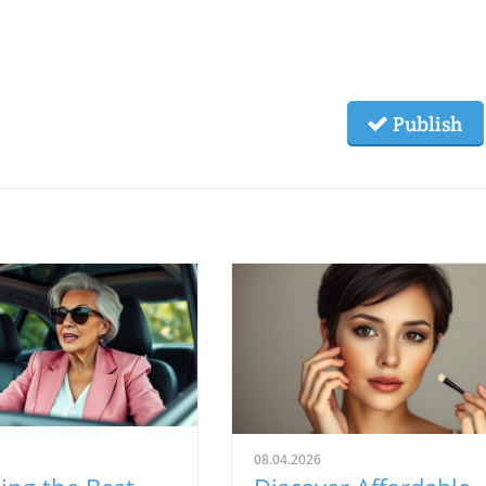
Publish
08.04.2026