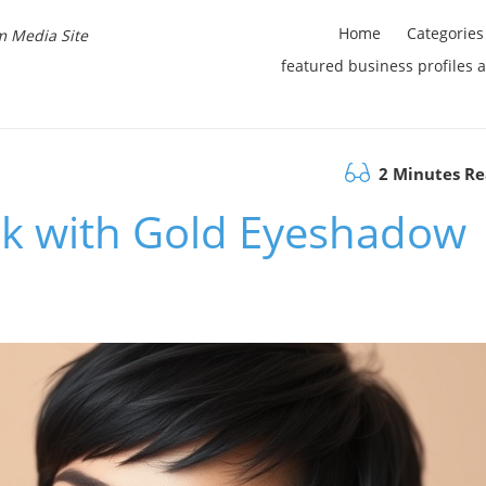
Home
Categories
m Media Site
featured business profiles 
2 Minutes R
k with Gold Eyeshadow