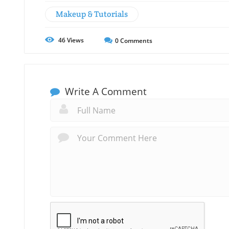
Makeup & Tutorials
46
Views
0
Comments
Write A Comment