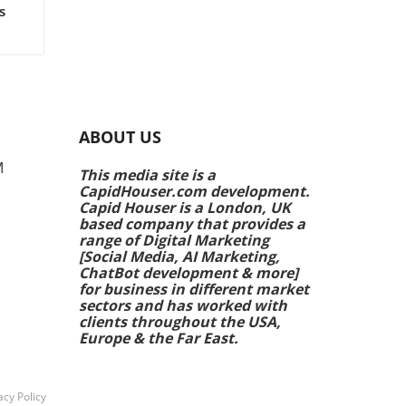
s
rs
e
ing
ABOUT US
k
M
This media site is a
CapidHouser.com development.
p
Capid Houser is a London, UK
ands
based company that provides a
range of Digital Marketing
[Social Media, AI Marketing,
 are
ChatBot development & more]
ale
for business in different market
ing
sectors and has worked with
clients throughout the USA,
Europe & the Far East.
h
acy Policy