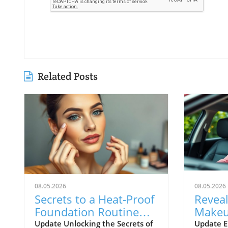
Related Posts
08.05.2026
08.05.2026
Secrets to a Heat-Proof
Reveal
Foundation Routine
Makeu
That Lasts All Day
Beauty
Update Unlocking the Secrets of
Update E