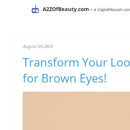
A2ZOfBeauty.com -
a CapidHouser.co
August 05.2025
Transform Your Loo
for Brown Eyes!