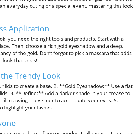
an everyday outing or a special event, mastering this look
ss Application
ok, you need the right tools and products. Start with a
ace. Then, choose a rich gold eyeshadow and a deep,
cy of the gold. Don’t forget to pick a mascara that adds
 look that pops!
 the Trendy Look
r lids to create a base. 2. **Gold Eyeshadow:** Use a flat
ids. 3. **Define:** Add a darker shade in your crease to
ncil in a winged eyeliner to accentuate your eyes. 5.
o highlight your lashes.
ryone
ryone, regardless of age or gender. It allows you to embra