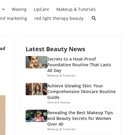
Waxing
LipCare
Makeup & Tutorials
and marketing
red light therapy beauty
Latest Beauty News
ead
Secrets to a Heat-Proof
Foundation Routine That Lasts
All Day
Makeup & Tutorials
Achieve Glowing Skin: Your
Comprehensive Skincare Routine
Guide
skincare beauty
Revealing the Best Makeup Tips
and Beauty Secrets for Women
Over 40
Makeup & Tutorials