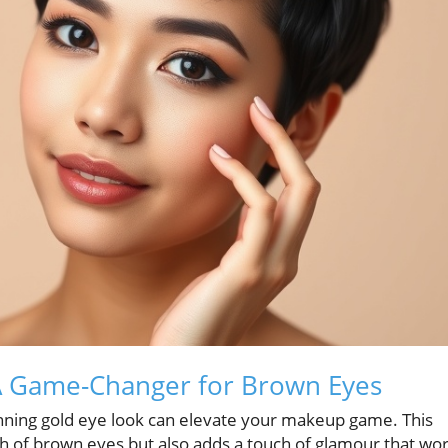
 A Game-Changer for Brown Eyes
nning gold eye look can elevate your makeup game. This
th of brown eyes but also adds a touch of glamour that wo