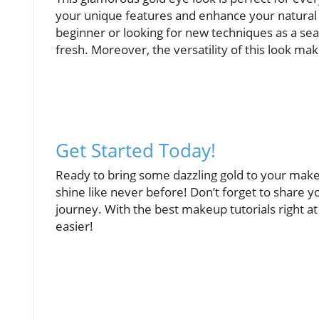
your unique features and enhance your natura
beginner or looking for new techniques as a seas
fresh. Moreover, the versatility of this look mak
Get Started Today!
Ready to bring some dazzling gold to your makeu
shine like never before! Don’t forget to share y
journey. With the best makeup tutorials right at
easier!