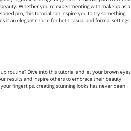
l beauty. Whether you're experimenting with makeup as a
oned pro, this tutorial can inspire you to try something
es it an elegant choice for both casual and formal settings.
p routine? Dive into this tutorial and let your brown eyes
our results and inspire others to embrace their beauty
 your fingertips, creating stunning looks has never been