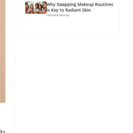
Why Swapping Makeup Routines
is Key to Radiant Skin
skincare beauty
rks