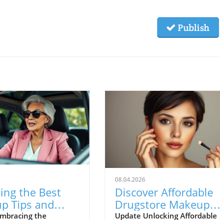
Publish
08.04.2026
ing the Best
Discover Affordable
p Tips and
Drugstore Makeup
 Secrets for
With Stunning Resul
mbracing the
Update Unlocking Affordable