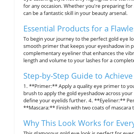
for any occasion. Whether you're preparing for 
can be a fantastic skill in your beauty arsenal.
Essential Products for a Flawle
To begin your journey to the perfect gold eye lo
smooth primer that keeps your eyeshadow in pl
complementary eyeliner that enhances the vibran
length and volume to your lashes for a complete
Step-by-Step Guide to Achieve
1. **Primer:** Apply a quality eye primer to you
brush to apply the gold eyeshadow across your l
define your eyelids further. 4. **Eyeliner:** Pe
**Mascara:** Finish with two coats of mascara t
Why This Look Works for Eve
This glamorous gold eye look is perfect for eve