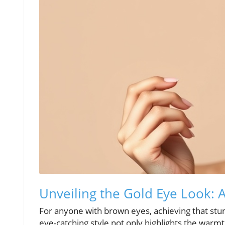
Unveiling the Gold Eye Look:
For anyone with brown eyes, achieving that stu
eye-catching style not only highlights the warm