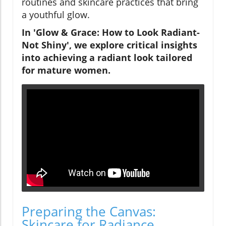
routines and skincare practices that bring
a youthful glow.
In 'Glow & Grace: How to Look Radiant-
Not Shiny', we explore critical insights
into achieving a radiant look tailored
for mature women.
Preparing the Canvas:
Skincare for Radiance