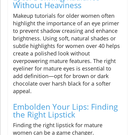
Without Heaviness
Makeup tutorials for older women often
highlight the importance of an eye primer
to prevent shadow creasing and enhance
brightness. Using soft, natural shades or
subtle highlights for women over 40 helps
create a polished look without
overpowering mature features. The right
eyeliner for mature eyes is essential to
add definition—opt for brown or dark
chocolate over harsh black for a softer
appeal.
Embolden Your Lips: Finding
the Right Lipstick
Finding the right lipstick for mature
women can be a game changer.