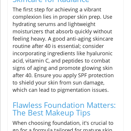
The first step for achieving a vibrant
complexion lies in proper skin prep. Use
hydrating serums and lightweight
moisturizers that absorb quickly without
feeling heavy. A good anti-aging skincare
routine after 40 is essential; consider
incorporating ingredients like hyaluronic
acid, vitamin C, and peptides to combat
signs of aging and promote glowing skin
after 40. Ensure you apply SPF protection
to shield your skin from sun damage,
which can lead to pigmentation issues.
Flawless Foundation Matters:
The Best Makeup Tips
When choosing foundation, it's crucial to
go for a formula tailored for mature skin,