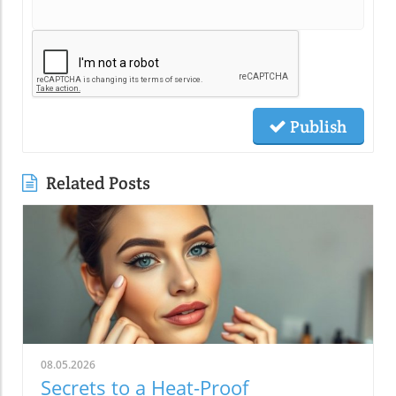
Publish
Related Posts
08.05.2026
Secrets to a Heat-Proof