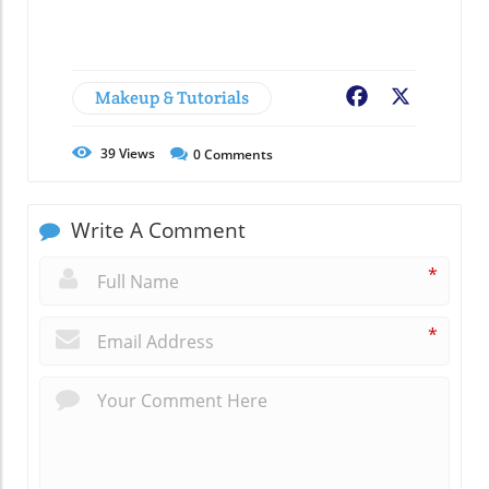
Makeup & Tutorials
Facebook
X
39
Views
0
Comments
Write A Comment
*
*