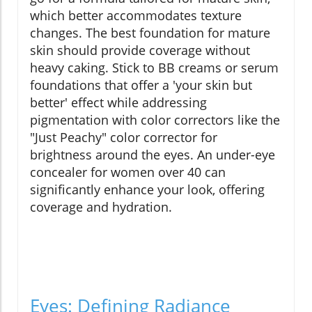
which better accommodates texture
changes. The best foundation for mature
skin should provide coverage without
heavy caking. Stick to BB creams or serum
foundations that offer a 'your skin but
better' effect while addressing
pigmentation with color correctors like the
"Just Peachy" color corrector for
brightness around the eyes. An under-eye
concealer for women over 40 can
significantly enhance your look, offering
coverage and hydration.
Eyes: Defining Radiance