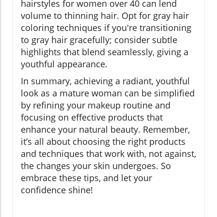
hairstyles for women over 40 can lend
volume to thinning hair. Opt for gray hair
coloring techniques if you're transitioning
to gray hair gracefully; consider subtle
highlights that blend seamlessly, giving a
youthful appearance.
In summary, achieving a radiant, youthful
look as a mature woman can be simplified
by refining your makeup routine and
focusing on effective products that
enhance your natural beauty. Remember,
it’s all about choosing the right products
and techniques that work with, not against,
the changes your skin undergoes. So
embrace these tips, and let your
confidence shine!