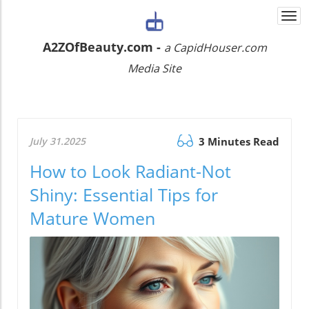
Togg
navi
A2ZOfBeauty.com -
a CapidHouser.com
Media Site
July 31.2025
3 Minutes Read
How to Look Radiant-Not
Shiny: Essential Tips for
Mature Women