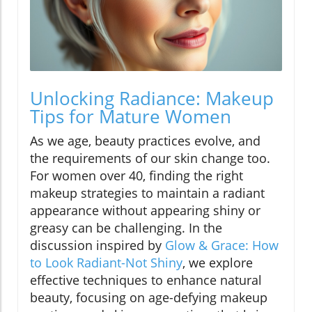
Unlocking Radiance: Makeup
Tips for Mature Women
As we age, beauty practices evolve, and
the requirements of our skin change too.
For women over 40, finding the right
makeup strategies to maintain a radiant
appearance without appearing shiny or
greasy can be challenging. In the
discussion inspired by
Glow & Grace: How
to Look Radiant-Not Shiny
, we explore
effective techniques to enhance natural
beauty, focusing on age-defying makeup