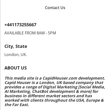
and accessible beauty is exciting. As trends
Contact Us
continue to evolve, the importance of gender-
neutral makeup tutorials has become clear.
Makeup is for everyone, from sleek eyeliner
+441173255667
techniques to bold lipstick application.
EmPhasizing diversity in beauty options
AVAILABLE FROM 8AM - 5PM
empowers individuals to express themselves
in ways that resonate with their personal style.
City, State
Don't hold back from experimenting with
these accessible options. Explore the
London, UK.
extensive range of drugstore products
available today, and remember the tutorials
ABOUT US
that can help elevate your makeup game. Start
with some recommended products and
This media site is a CapidHouser.com development.
techniques that resonate with you, and
Capid Houser is a London, UK based company that
embrace the journey of discovering what
provides a range of Digital Marketing [Social Media,
works best for you!
AI Marketing, ChatBot development & more] for
business in different market sectors and has
worked with clients throughout the USA, Europe &
the Far East.