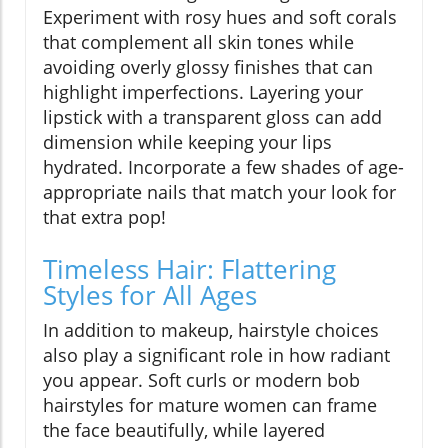
Experiment with rosy hues and soft corals
that complement all skin tones while
avoiding overly glossy finishes that can
highlight imperfections. Layering your
lipstick with a transparent gloss can add
dimension while keeping your lips
hydrated. Incorporate a few shades of age-
appropriate nails that match your look for
that extra pop!
Timeless Hair: Flattering
Styles for All Ages
In addition to makeup, hairstyle choices
also play a significant role in how radiant
you appear. Soft curls or modern bob
hairstyles for mature women can frame
the face beautifully, while layered