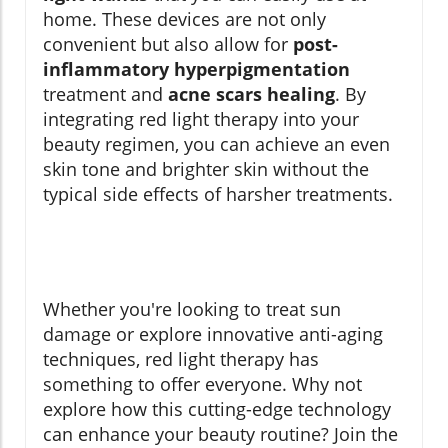
home. These devices are not only
convenient but also allow for
post-
inflammatory hyperpigmentation
treatment and
acne scars healing
. By
integrating red light therapy into your
beauty regimen, you can achieve an even
skin tone and brighter skin without the
typical side effects of harsher treatments.
Whether you're looking to treat sun
damage or explore innovative anti-aging
techniques, red light therapy has
something to offer everyone. Why not
explore how this cutting-edge technology
can enhance your beauty routine? Join the