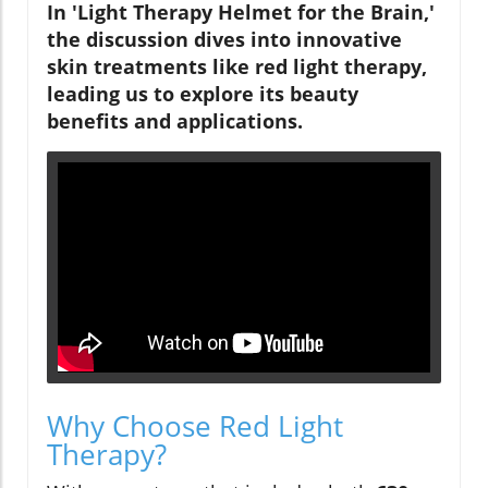
In 'Light Therapy Helmet for the Brain,'
the discussion dives into innovative
skin treatments like red light therapy,
leading us to explore its beauty
benefits and applications.
Why Choose Red Light
Therapy?