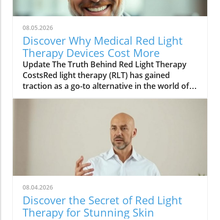
08.05.2026
Discover Why Medical Red Light
Therapy Devices Cost More
Update The Truth Behind Red Light Therapy
CostsRed light therapy (RLT) has gained
traction as a go-to alternative in the world of
skincare, attracting a variety of users seeking
to rejuvenate their skin. But have you ever
wondered why medical red light devices tend
to be priced higher than their non-medical
counterparts? The answer lies in their
technology, efficacy, and the potential benefits
they can bring to your beauty routine.In Why
Medical Red Light Devices Cost More, the
discussion dives into the science behind the
08.04.2026
costs, exploring key insights that sparked
Discover the Secret of Red Light
deeper analysis on our end. Understanding
Therapy for Stunning Skin
the Medical EdgeHigher costs are often