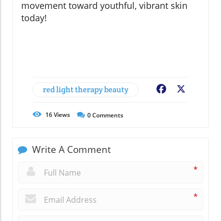
movement toward youthful, vibrant skin
today!
red light therapy beauty
Facebook
X
16
Views
0
Comments
Write A Comment
*
*