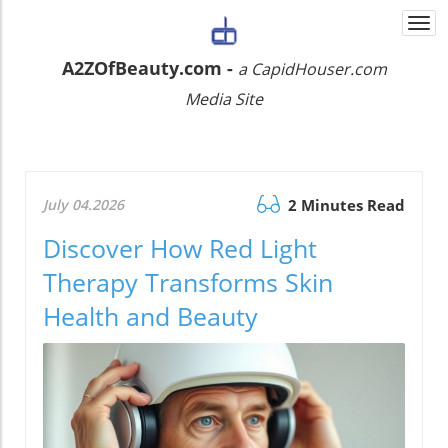
Togg
navi
A2ZOfBeauty.com -
a CapidHouser.com
Media Site
July 04.2026
2 Minutes Read
Discover How Red Light
Therapy Transforms Skin
Health and Beauty