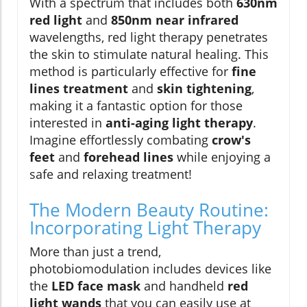
With a spectrum that includes both
630nm
red light
and
850nm near infrared
wavelengths, red light therapy penetrates
the skin to stimulate natural healing. This
method is particularly effective for
fine
lines treatment
and
skin tightening
,
making it a fantastic option for those
interested in
anti-aging light therapy
.
Imagine effortlessly combating
crow's
feet
and
forehead lines
while enjoying a
safe and relaxing treatment!
The Modern Beauty Routine:
Incorporating Light Therapy
More than just a trend,
photobiomodulation includes devices like
the
LED face mask
and handheld
red
light wands
that you can easily use at