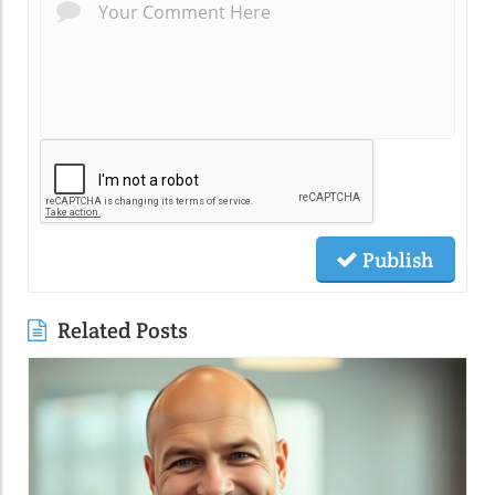
Publish
Related Posts