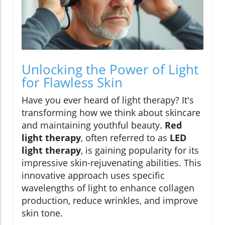
Unlocking the Power of Light
for Flawless Skin
Have you ever heard of light therapy? It's
transforming how we think about skincare
and maintaining youthful beauty.
Red
light therapy
, often referred to as
LED
light therapy
, is gaining popularity for its
impressive skin-rejuvenating abilities. This
innovative approach uses specific
wavelengths of light to enhance collagen
production, reduce wrinkles, and improve
skin tone.