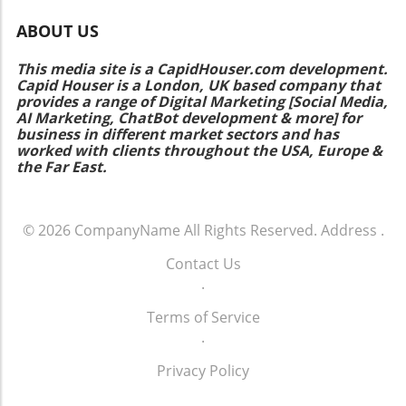
ABOUT US
This media site is a CapidHouser.com development.
Capid Houser is a London, UK based company that
provides a range of Digital Marketing [Social Media,
AI Marketing, ChatBot development & more] for
business in different market sectors and has
worked with clients throughout the USA, Europe &
the Far East.
© 2026
CompanyName
All Rights Reserved.
Address
.
Contact Us
.
Terms of Service
.
Privacy Policy