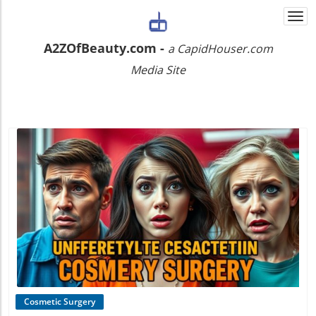
Togg
navi
A2ZOfBeauty.com -
a CapidHouser.com
Media Site
Blog Image
Cosmetic Surgery