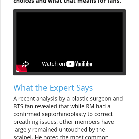
choices and what that means for fans.
What the Expert Says
A recent analysis by a plastic surgeon and
BTS fan revealed that while RM had a
confirmed septorhinoplasty to correct
breathing issues, other members have
largely remained untouched by the
scalpel. He noted the most common