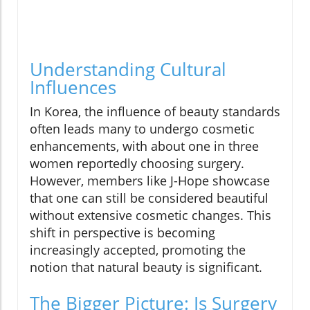
Understanding Cultural
Influences
In Korea, the influence of beauty standards
often leads many to undergo cosmetic
enhancements, with about one in three
women reportedly choosing surgery.
However, members like J-Hope showcase
that one can still be considered beautiful
without extensive cosmetic changes. This
shift in perspective is becoming
increasingly accepted, promoting the
notion that natural beauty is significant.
The Bigger Picture: Is Surgery