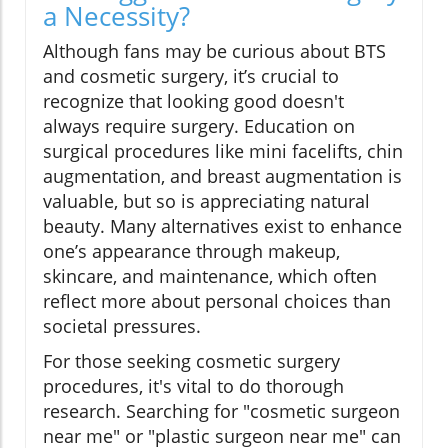
a Necessity?
Although fans may be curious about BTS
and cosmetic surgery, it’s crucial to
recognize that looking good doesn't
always require surgery. Education on
surgical procedures like mini facelifts, chin
augmentation, and breast augmentation is
valuable, but so is appreciating natural
beauty. Many alternatives exist to enhance
one’s appearance through makeup,
skincare, and maintenance, which often
reflect more about personal choices than
societal pressures.
For those seeking cosmetic surgery
procedures, it's vital to do thorough
research. Searching for "cosmetic surgeon
near me" or "plastic surgeon near me" can