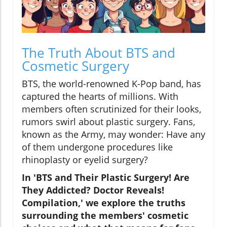
The Truth About BTS and
Cosmetic Surgery
BTS, the world-renowned K-Pop band, has
captured the hearts of millions. With
members often scrutinized for their looks,
rumors swirl about plastic surgery. Fans,
known as the Army, may wonder: Have any
of them undergone procedures like
rhinoplasty or eyelid surgery?
In 'BTS and Their Plastic Surgery! Are
They Addicted? Doctor Reveals!
Compilation,' we explore the truths
surrounding the members' cosmetic