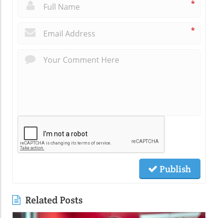
*
*
Publish
Related Posts