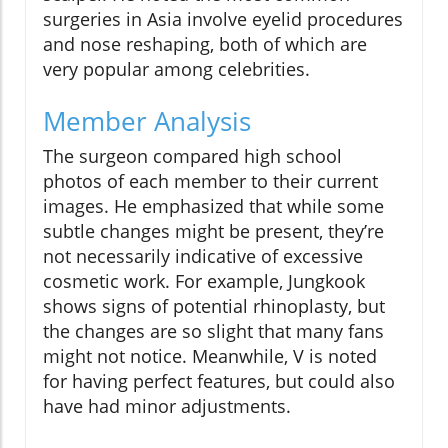
surgeries in Asia involve eyelid procedures
and nose reshaping, both of which are
very popular among celebrities.
Member Analysis
The surgeon compared high school
photos of each member to their current
images. He emphasized that while some
subtle changes might be present, they’re
not necessarily indicative of excessive
cosmetic work. For example, Jungkook
shows signs of potential rhinoplasty, but
the changes are so slight that many fans
might not notice. Meanwhile, V is noted
for having perfect features, but could also
have had minor adjustments.