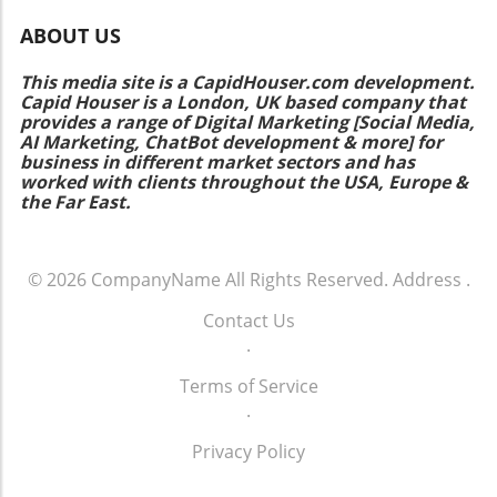
ABOUT US
This media site is a CapidHouser.com development.
Capid Houser is a London, UK based company that
provides a range of Digital Marketing [Social Media,
AI Marketing, ChatBot development & more] for
business in different market sectors and has
worked with clients throughout the USA, Europe &
the Far East.
© 2026
CompanyName
All Rights Reserved.
Address
.
Contact Us
.
Terms of Service
.
Privacy Policy