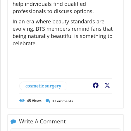
help individuals find qualified
professionals to discuss options.
In an era where beauty standards are
evolving, BTS members remind fans that
being naturally beautiful is something to
celebrate.
cosmetic surgery
Facebook
X
45
Views
0
Comments
Write A Comment