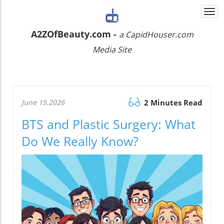
Togg
navi
A2ZOfBeauty.com -
a CapidHouser.com
Media Site
June 15.2026
2 Minutes Read
BTS and Plastic Surgery: What
Do We Really Know?