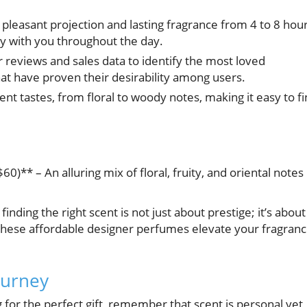
 pleasant projection and lasting fragrance from 4 to 8 hour
tay with you throughout the day.
eviews and sales data to identify the most loved
hat have proven their desirability among users.
ent tastes, from floral to woody notes, making it easy to f
)** – An alluring mix of floral, fruity, and oriental notes
inding the right scent is not just about prestige; it’s about
these affordable designer perfumes elevate your fragran
ourney
 for the perfect gift, remember that scent is personal yet