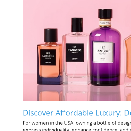
Discover Affordable Luxury: 
For women in the USA, owning a bottle of design
express individuality, enhance confidence, and