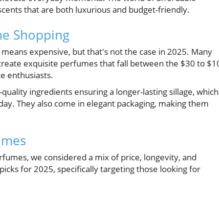
scents that are both luxurious and budget-friendly.
me Shopping
means expensive, but that's not the case in 2025. Many
 create exquisite perfumes that fall between the $30 to $1
e enthusiasts.
uality ingredients ensuring a longer-lasting sillage, which
 day. They also come in elegant packaging, making them
fumes
rfumes, we considered a mix of price, longevity, and
picks for 2025, specifically targeting those looking for