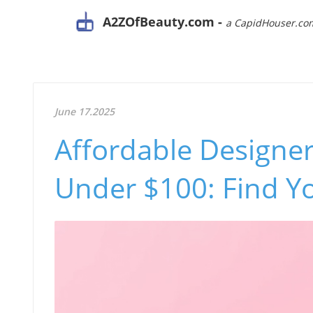
A2ZOfBeauty.com -
a CapidHouser.co
June 17.2025
Affordable Designe
Under $100: Find Yo