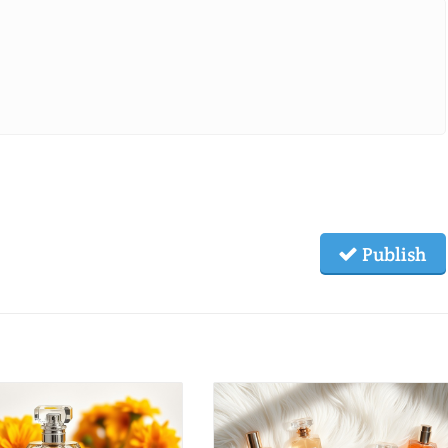
Publish