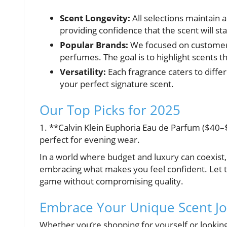
Scent Longevity:
All selections maintain a
providing confidence that the scent will s
Popular Brands:
We focused on customer r
perfumes. The goal is to highlight scents t
Versatility:
Each fragrance caters to differ
your perfect signature scent.
Our Top Picks for 2025
1. **Calvin Klein Euphoria Eau de Parfum ($40–$60
perfect for evening wear.
In a world where budget and luxury can coexist, f
embracing what makes you feel confident. Let 
game without compromising quality.
Embrace Your Unique Scent J
Whether you’re shopping for yourself or looking