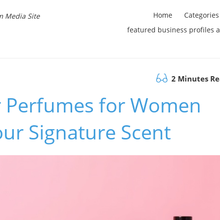
Home
Categories
m Media Site
featured business profiles 
2 Minutes R
r Perfumes for Women
ur Signature Scent