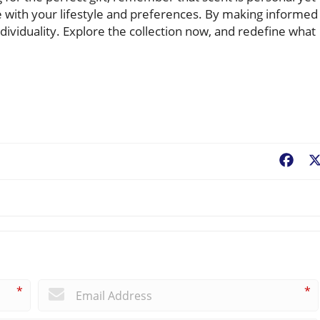
e with your lifestyle and preferences. By making informed
ndividuality. Explore the collection now, and redefine what
Fac
*
*