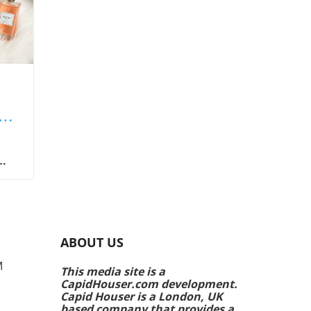
f
al
s
e to
ABOUT US
lio,
5's
M
This media site is a
CapidHouser.com development.
ne,
Capid Houser is a London, UK
the
based company that provides a