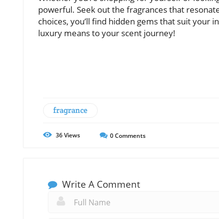
powerful. Seek out the fragrances that resonat
choices, you’ll find hidden gems that suit your i
luxury means to your scent journey!
fragrance
36
Views
0
Comments
Write A Comment