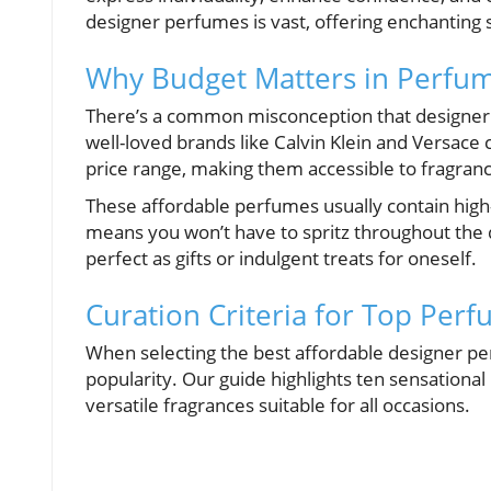
designer perfumes is vast, offering enchanting 
Why Budget Matters in Perfu
There’s a common misconception that designer 
well-loved brands like Calvin Klein and Versace
price range, making them accessible to fragranc
These affordable perfumes usually contain high-q
means you won’t have to spritz throughout the
perfect as gifts or indulgent treats for oneself.
Curation Criteria for Top Per
When selecting the best affordable designer pe
popularity. Our guide highlights ten sensational 
versatile fragrances suitable for all occasions.