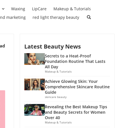
Waxing
LipCare
Makeup & Tutorials
and marketing
red light therapy beauty
Latest Beauty News
ead
Secrets to a Heat-Proof
Foundation Routine That Lasts
All Day
Makeup & Tutorials
Achieve Glowing Skin: Your
Comprehensive Skincare Routine
Guide
skincare beauty
Revealing the Best Makeup Tips
and Beauty Secrets for Women
Over 40
Makeup & Tutorials