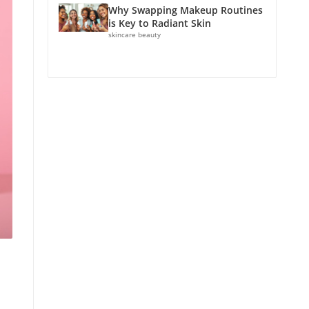
Why Swapping Makeup Routines
is Key to Radiant Skin
skincare beauty