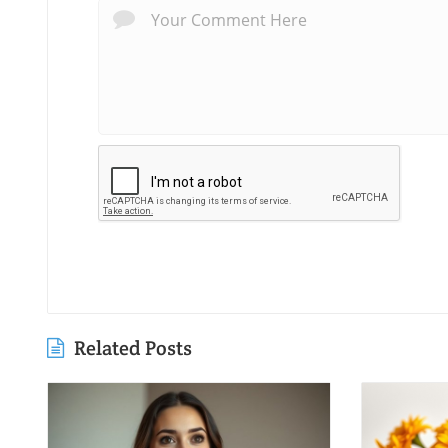
Related Posts