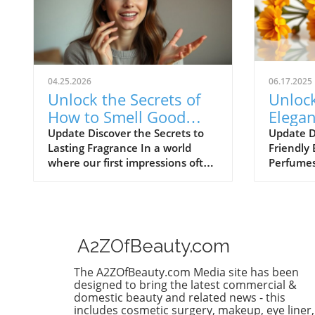
04.25.2026
06.17.2025
Unlock the Secrets of
Unlock
How to Smell Good
Elegan
Every Day
Best L
Update Discover the Secrets to
Update D
Lasting Fragrance In a world
Friendly 
Perfum
where our first impressions often
Perfume
leave a lasting impact, smelling
journey t
good has become as essential as
fragrance
the clothes we wear. Smell is
pursuit,
intricately linked to memory and
discover
emotion, so mastering how to
last all d
A2ZOfBeauty.com
incorporate delightful fragrances
fragrance
into our daily routines can uplift
array of 
The A2ZOfBeauty.com Media site has been
our spirits, boost confidence, and
for wome
designed to bring the latest commercial &
even attract compliments. But
with affo
domestic beauty and related news - this
includes cosmetic surgery, makeup, eye liner,
how can we elevate this
summer s