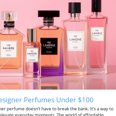
Designer Perfumes Under $100
er perfume doesn’t have to break the bank. It’s a way to
 elevate everyday moments. The world of affordable