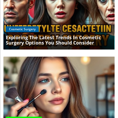
Blog Image
Cosmetic Surgery
Exploring The Latest Trends In Cosmetic
Surgery Options You Should Consider
Blog Image