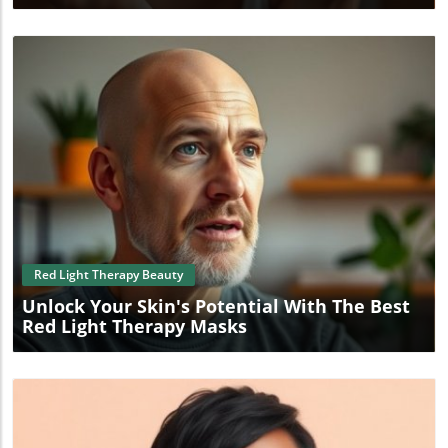
Blog Image
Red Light Therapy Beauty
Unlock Your Skin's Potential With The Best
Red Light Therapy Masks