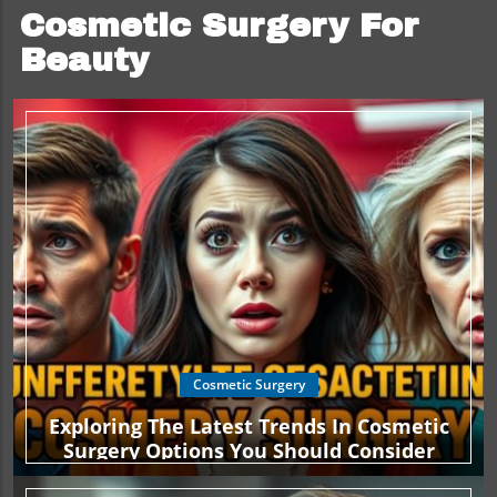
Cosmetic Surgery For
Beauty
Cosmetic Surgery
Exploring The Latest Trends In Cosmetic
Surgery Options You Should Consider