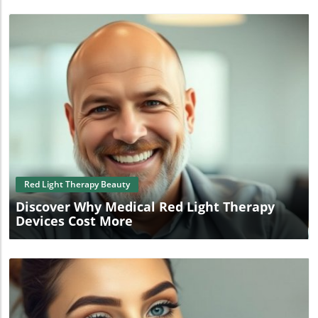
Blog Image
Red Light Therapy Beauty
Discover Why Medical Red Light Therapy
Devices Cost More