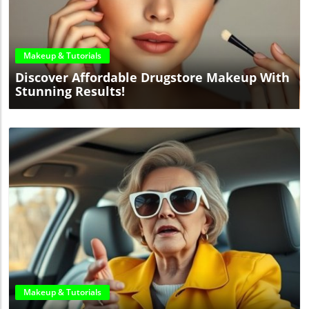
Blog Image
Makeup & Tutorials
Discover Affordable Drugstore Makeup With
Stunning Results!
Blog Image
Makeup & Tutorials