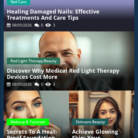
Nail Care
Healing Damaged Nails: Effective
Treatments And Care Tips
08/05/2026
0
3
Red Light Therapy Beauty
Discover Why Medical Red Light Therapy
Devices Cost More
08/05/2026
0
3
Makeup & Tutorials
Skincare Beauty
Secrets To A Heat-
Achieve Glowing
Proof Foundation
Skin: Your