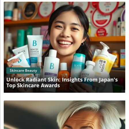
Blog Image
Skincare Beauty
Unlock Radiant Skin: Insights From Japan's
Top Skincare Awards