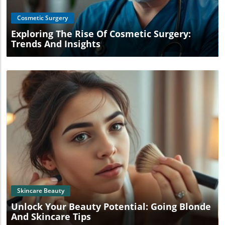
Cosmetic Surgery
Exploring The Rise Of Cosmetic Surgery:
Trends And Insights
Blog Image
Skincare Beauty
Unlock Your Beauty Potential: Going Blonde
And Skincare Tips