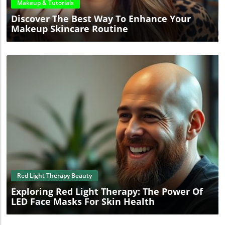
Makeup & Tutorials
Discover The Best Way To Enhance Your
Makeup Skincare Routine
Blog Image
Red Light Therapy Beauty
Exploring Red Light Therapy: The Power Of
LED Face Masks For Skin Health