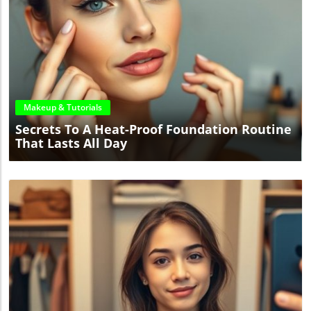
Blog Image
Makeup & Tutorials
Secrets To A Heat-Proof Foundation Routine
That Lasts All Day
Blog Image