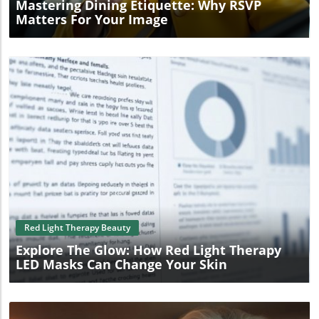
Mastering Dining Etiquette: Why RSVP
Matters For Your Image
Blog Image
Red Light Therapy Beauty
Explore The Glow: How Red Light Therapy
LED Masks Can Change Your Skin