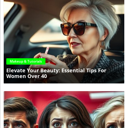
Blog Image
Makeup & Tutorials
Elevate Your Beauty: Essential Tips For
Women Over 40