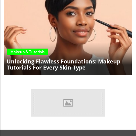
Blog Image
Makeup & Tutorials
Unlocking Flawless Foundations: Makeup
Tutorials For Every Skin Type