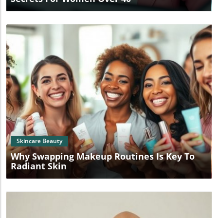
Blog Image
Skincare Beauty
Why Swapping Makeup Routines Is Key To
Radiant Skin