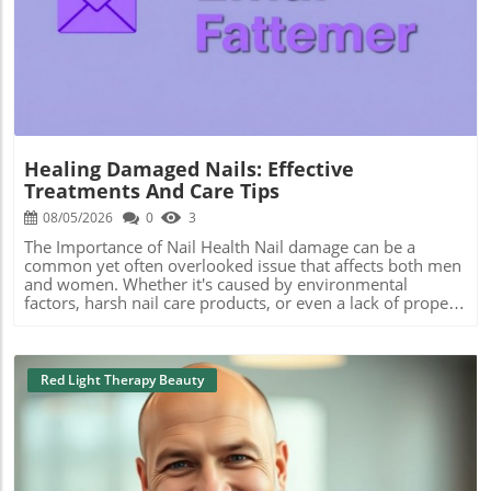
Blog Image
Healing Damaged Nails: Effective
Treatments And Care Tips
08/05/2026
0
3
The Importance of Nail Health Nail damage can be a
common yet often overlooked issue that affects both men
and women. Whether it's caused by environmental
factors, harsh nail care products, or even a lack of proper
nourishment, understanding how to care for damaged
nails is crucial. Many seek out the best manicure services
near me or look into specific types of pedicure treatments
to rejuvenate their nail health. Common Causes of Nail
Red Light Therapy Beauty
Damage Nail damage can stem from various sources.
Frequent exposure to water, for instance, can weaken
nails, leading to brittleness and splits. Additionally, using
non-toxic nail care products is essential for maintaining
nail integrity. Many people consider treatments like gel
manicures and acrylic nails, but it’s crucial to weigh their