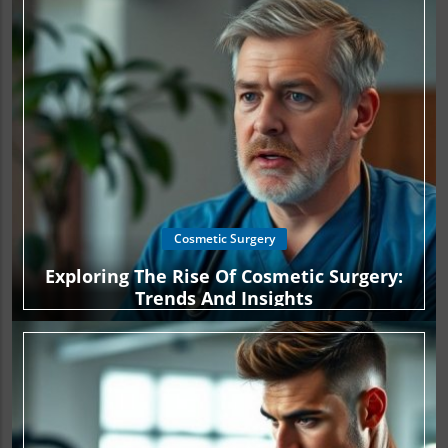
Cosmetic Surgery
Exploring The Rise Of Cosmetic Surgery:
Trends And Insights