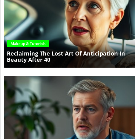
Blog Image
Makeup & Tutorials
Reclaiming The Lost Art Of Anticipation In
Beauty After 40
Blog Image