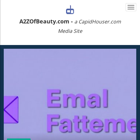
Togg
navi
A2ZOfBeauty.com -
a CapidHouser.com
Media Site