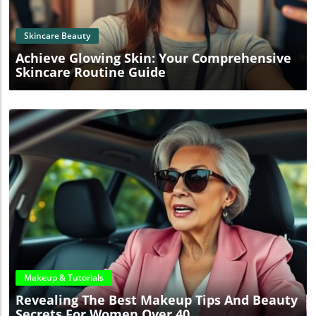
Skincare Beauty
Achieve Glowing Skin: Your Comprehensive
Skincare Routine Guide
Blog Image
Makeup & Tutorials
Revealing The Best Makeup Tips And Beauty
Secrets For Women Over 40