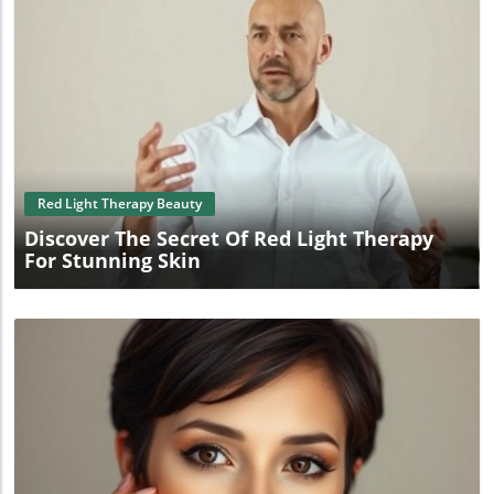
Blog Image
Red Light Therapy Beauty
Discover The Secret Of Red Light Therapy
For Stunning Skin