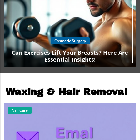
Cosmetic Surgery
Can Exercises Lift Your Breasts? Here Are
Essential Insights!
Waxing & Hair Removal
Nail Care