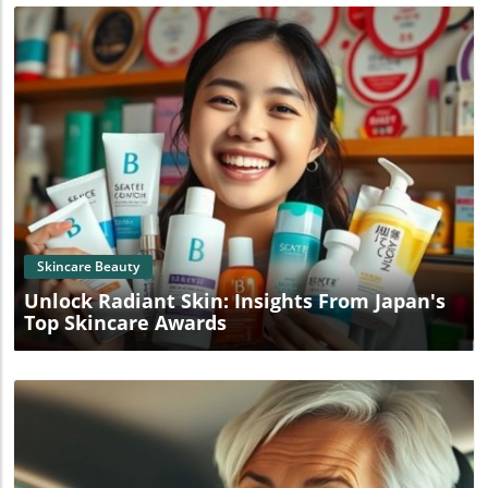
Blog Image
Skincare Beauty
Unlock Radiant Skin: Insights From Japan's
Top Skincare Awards