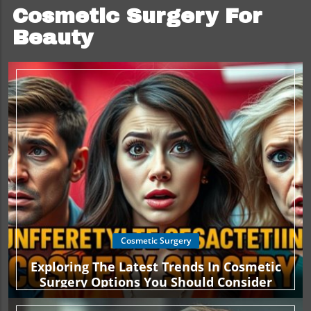
Cosmetic Surgery For
Beauty
Cosmetic Surgery
Exploring The Latest Trends In Cosmetic
Surgery Options You Should Consider