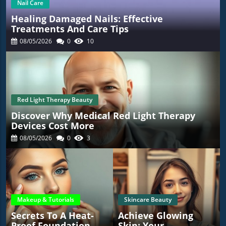
Nail Care
Healing Damaged Nails: Effective
Treatments And Care Tips
08/05/2026
0
10
Red Light Therapy Beauty
Discover Why Medical Red Light Therapy
Devices Cost More
08/05/2026
0
3
Makeup & Tutorials
Skincare Beauty
Secrets To A Heat-
Achieve Glowing
Proof Foundation
Skin: Your