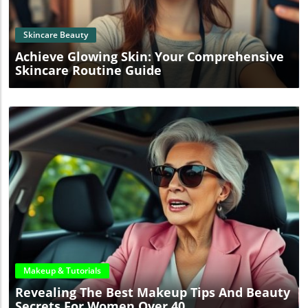
Skincare Beauty
Achieve Glowing Skin: Your Comprehensive
Skincare Routine Guide
Blog Image
Makeup & Tutorials
Revealing The Best Makeup Tips And Beauty
Secrets For Women Over 40