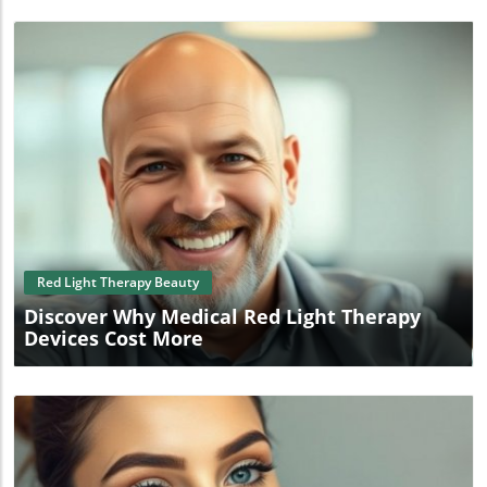
Blog Image
Red Light Therapy Beauty
Discover Why Medical Red Light Therapy
Devices Cost More