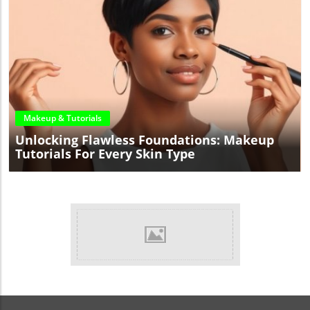
Blog Image
Makeup & Tutorials
Unlocking Flawless Foundations: Makeup
Tutorials For Every Skin Type