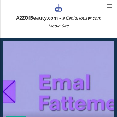
Togg
navi
A2ZOfBeauty.com -
a CapidHouser.com
Media Site