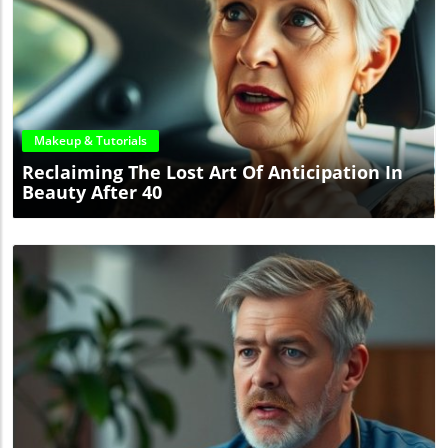
Blog Image
Makeup & Tutorials
Reclaiming The Lost Art Of Anticipation In
Beauty After 40
Blog Image