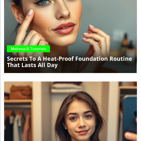
Blog Image
Makeup & Tutorials
Secrets To A Heat-Proof Foundation Routine
That Lasts All Day
Blog Image