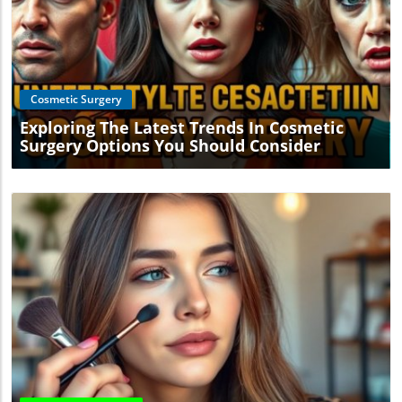
Blog Image
Cosmetic Surgery
Exploring The Latest Trends In Cosmetic
Surgery Options You Should Consider
Blog Image