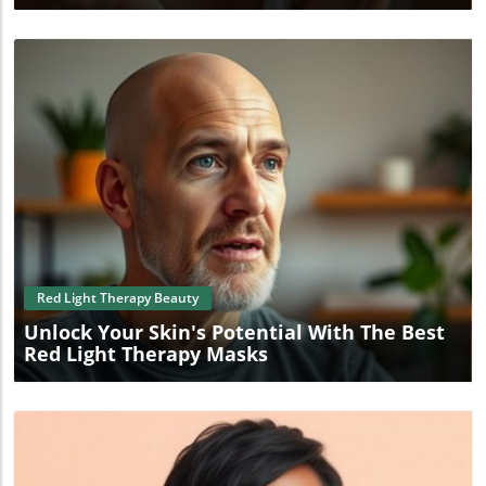
Blog Image
Red Light Therapy Beauty
Unlock Your Skin's Potential With The Best
Red Light Therapy Masks