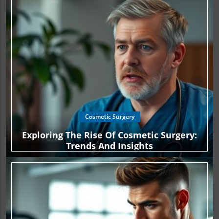
Cosmetic Surgery
Exploring The Rise Of Cosmetic Surgery:
Trends And Insights