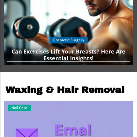
Cosmetic Surgery
Can Exercises Lift Your Breasts? Here Are
Essential Insights!
Waxing & Hair Removal
Nail Care