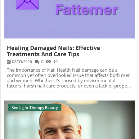
Blog Image
Healing Damaged Nails: Effective
Treatments And Care Tips
08/05/2026
0
10
The Importance of Nail Health Nail damage can be a
common yet often overlooked issue that affects both men
and women. Whether it's caused by environmental
factors, harsh nail care products, or even a lack of proper
nourishment, understanding how to care for damaged
nails is crucial. Many seek out the best manicure services
near me or look into specific types of pedicure treatments
to rejuvenate their nail health. Common Causes of Nail
Red Light Therapy Beauty
Damage Nail damage can stem from various sources.
Frequent exposure to water, for instance, can weaken
nails, leading to brittleness and splits. Additionally, using
non-toxic nail care products is essential for maintaining
nail integrity. Many people consider treatments like gel
manicures and acrylic nails, but it’s crucial to weigh their