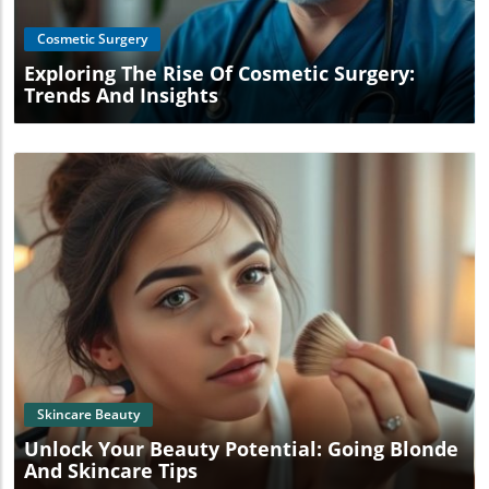
Cosmetic Surgery
Exploring The Rise Of Cosmetic Surgery:
Trends And Insights
Blog Image
Skincare Beauty
Unlock Your Beauty Potential: Going Blonde
And Skincare Tips