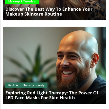
Makeup & Tutorials
Discover The Best Way To Enhance Your
Makeup Skincare Routine
Blog Image
Red Light Therapy Beauty
Exploring Red Light Therapy: The Power Of
LED Face Masks For Skin Health