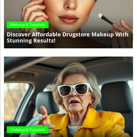
Blog Image
Makeup & Tutorials
Discover Affordable Drugstore Makeup With
Stunning Results!
Blog Image
Makeup & Tutorials