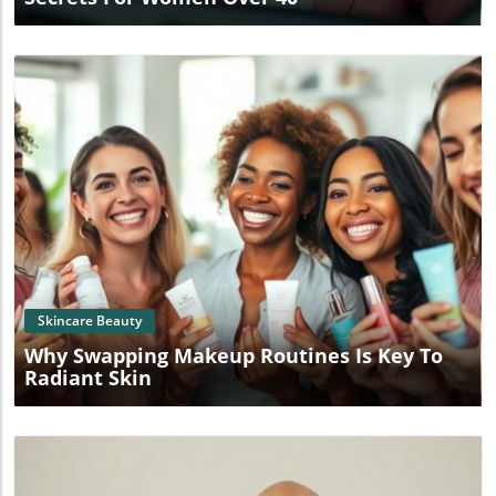
Blog Image
Skincare Beauty
Why Swapping Makeup Routines Is Key To
Radiant Skin