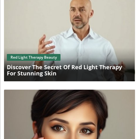
Blog Image
Red Light Therapy Beauty
Discover The Secret Of Red Light Therapy
For Stunning Skin