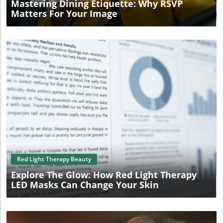
Mastering Dining Etiquette: Why RSVP
Matters For Your Image
Blog Image
Red Light Therapy Beauty
Explore The Glow: How Red Light Therapy
LED Masks Can Change Your Skin