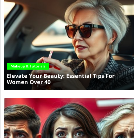
Blog Image
Makeup & Tutorials
Elevate Your Beauty: Essential Tips For
Women Over 40