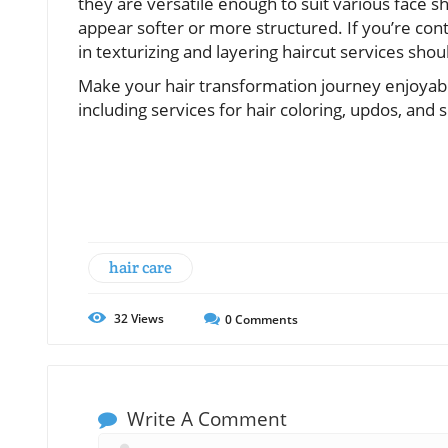
they are versatile enough to suit various face 
appear softer or more structured. If you’re conte
in texturizing and layering haircut services shoul
Make your hair transformation journey enjoyable
including services for hair coloring, updos, an
hair care
32
Views
0
Comments
Write A Comment