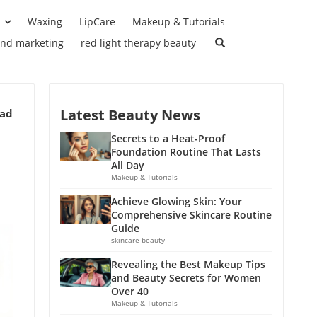
Waxing
LipCare
Makeup & Tutorials
and marketing
red light therapy beauty
Latest Beauty News
ead
Secrets to a Heat-Proof
Foundation Routine That Lasts
All Day
Makeup & Tutorials
Achieve Glowing Skin: Your
Comprehensive Skincare Routine
Guide
skincare beauty
Revealing the Best Makeup Tips
and Beauty Secrets for Women
Over 40
Makeup & Tutorials