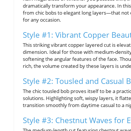
dramatically transform your appearance. In this a
from chic bobs to elegant long layers—that not o
for any occasion.
Style #1: Vibrant Copper Beau
This striking vibrant copper layered cut is elev
dimension. Ideal for those with medium-density h
softening the angular features of the face. Tho
rich, the volume created by these layers is und
Style #2: Tousled and Casual 
The chic tousled bob proves itself to be a practi
solutions. Highlighting soft, wispy layers, it fla
transition smoothly from daytime casual to a nigh
Style #3: Chestnut Waves for 
The medium-length cut featuring chestnut waves 