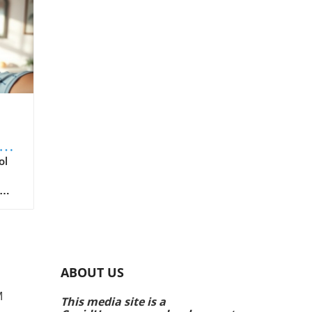
th
ol
air
ing
ear
e
y
ABOUT US
to a
M
This media site is a
a