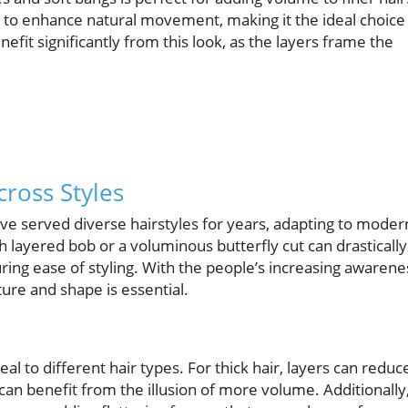
s to enhance natural movement, making it the ideal choice
nefit significantly from this look, as the layers frame the
cross Styles
ave served diverse hairstyles for years, adapting to moder
 layered bob or a voluminous butterfly cut can drastically
ing ease of styling. With the people’s increasing awarene
xture and shape is essential.
 to different hair types. For thick hair, layers can reduc
an benefit from the illusion of more volume. Additionally