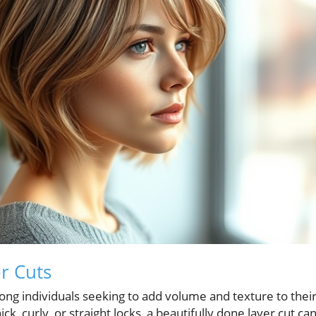
r Cuts
g individuals seeking to add volume and texture to thei
k, curly, or straight locks, a beautifully done layer cut ca