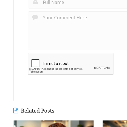
Related Posts