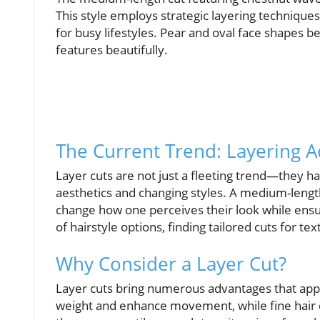
This style employs strategic layering technique
for busy lifestyles. Pear and oval face shapes be
features beautifully.
The Current Trend: Layering A
Layer cuts are not just a fleeting trend—they h
aesthetics and changing styles. A medium-length
change how one perceives their look while ensur
of hairstyle options, finding tailored cuts for te
Why Consider a Layer Cut?
Layer cuts bring numerous advantages that appeal
weight and enhance movement, while fine hair c