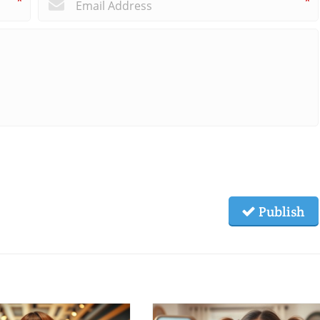
*
*
Publish