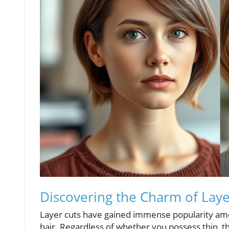
Discovering the Charm of Laye
Layer cuts have gained immense popularity amon
hair. Regardless of whether you possess thin, thic