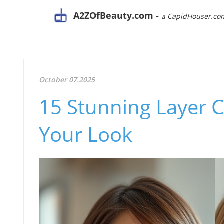
A2ZOfBeauty.com -
a CapidHouser.co
October 07.2025
15 Stunning Layer C
Your Look