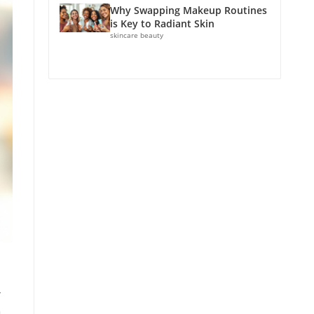
Why Swapping Makeup Routines
is Key to Radiant Skin
skincare beauty
r
n