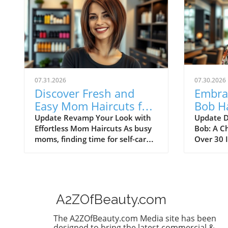
07.31.2026
07.30.2026
Discover Fresh and
Embrac
Easy Mom Haircuts for
Bob Ha
Medium Hair
Low-M
Update Revamp Your Look with
Update D
Effortless Mom Haircuts As busy
Bob: A C
Style
moms, finding time for self-care
Over 30 
30
can be a challenge. However, a
over 30,
fresh haircut can work wonders,
searching
making you feel rejuvenated
complem
without requiring hours of
sophistic
styling. Here are some trendy
maintain
A2ZOfBeauty.com
haircut ideas for medium hair
vibe. En
that not only look fabulous but
a stunni
The A2ZOfBeauty.com Media site has been
also fit perfectly into your hectic
combines
designed to bring the latest commercial &