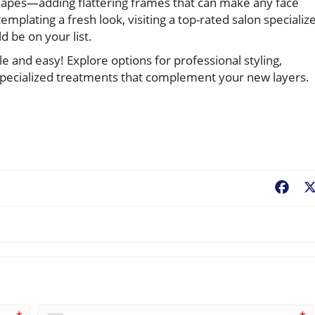
shapes—adding flattering frames that can make any face
mplating a fresh look, visiting a top-rated salon specializ
d be on your list.
 and easy! Explore options for professional styling,
d specialized treatments that complement your new layers.
Fac