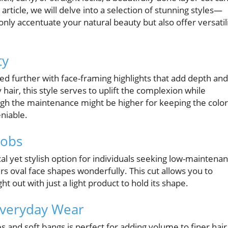
rticle, we will delve into a selection of stunning styles—
nly accentuate your natural beauty but also offer versatil
ty
ated further with face-framing highlights that add depth and
air, this style serves to uplift the complexion while
ugh the maintenance might be higher for keeping the color
eniable.
Bobs
cal yet stylish option for individuals seeking low-maintena
tters oval face shapes wonderfully. This cut allows you to
t out with just a light product to hold its shape.
Everyday Wear
and soft bangs is perfect for adding volume to finer hair