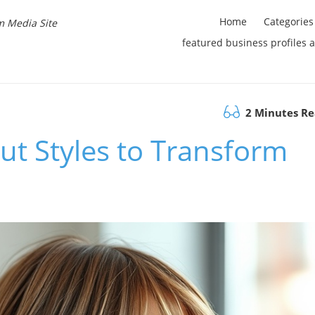
Home
Categories
m Media Site
featured business profiles 
2 Minutes R
ut Styles to Transform