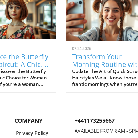
07.24.2026
e the Butterfly
Transform Your
ircut: A Chic,
Morning Routine wi
aintenance
These Quick School
iscover the Butterfly
Update The Art of Quick Scho
hic Choice for Women
Hairstyles We all know those
 for Women Over
Hairstyles
If you're a woman
frantic mornings when you’re
 you might be
rushing to get out the door, h
 for a haircut that
still damp and the clock show
ents your
just a few minutes left. But f
ated style while still
not! You don’t need to choos
ing a fresh, youthful
between spending an eternit
COMPANY
+441173255667
ter the butterfly bob—
styling your hair or resorting 
ng option that
simple ponytail that loses its
AVAILABLE FROM 8AM - 5P
Privacy Policy
 the elegance of a
charm by lunchtime. There’s 